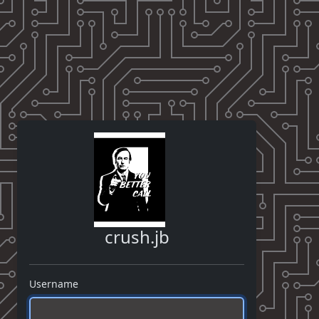
crush.jb
Username