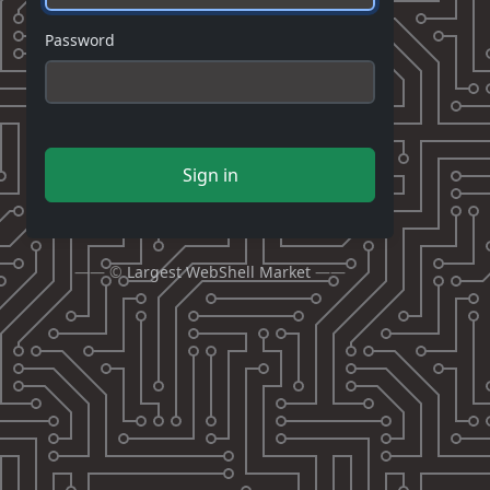
Password
Sign in
—— ©
Largest WebShell Market
——