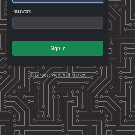
Password
Sign in
—— ©
Largest WebShell Market
——