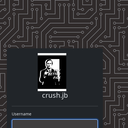
crush.jb
Username