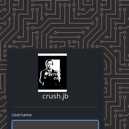
crush.jb
Username