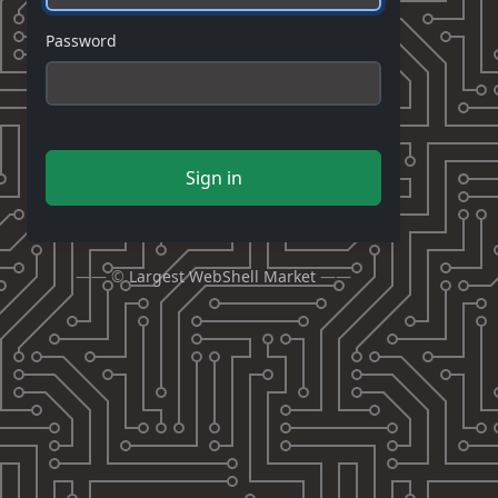
Password
Sign in
—— ©
Largest WebShell Market
——