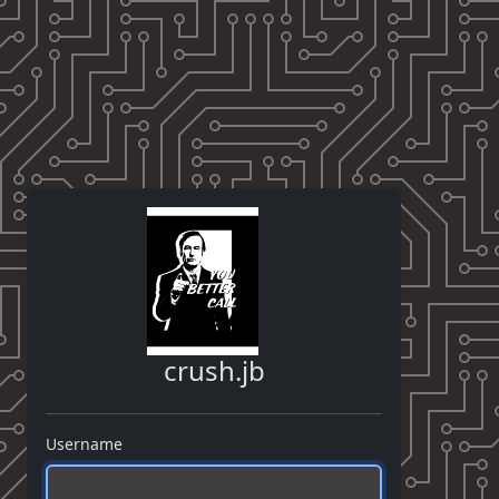
crush.jb
Username