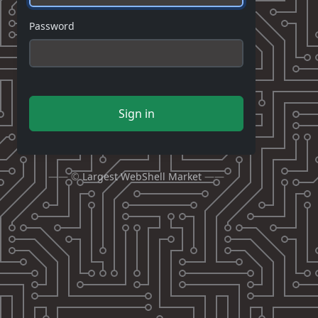
Password
Sign in
—— ©
Largest WebShell Market
——