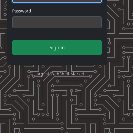
Password
Sign in
—— ©
Largest WebShell Market
——