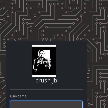
crush.jb
Username