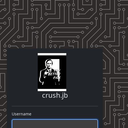
crush.jb
Username