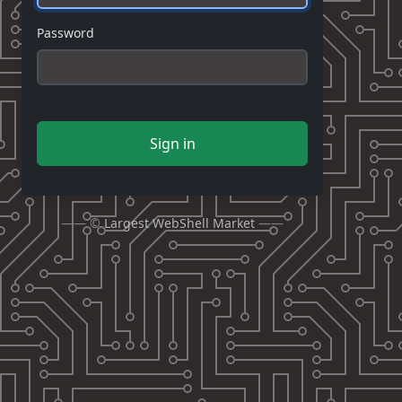
Password
Sign in
—— ©
Largest WebShell Market
——