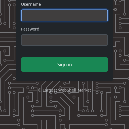
Username
Password
Sign in
—— ©
Largest WebShell Market
——