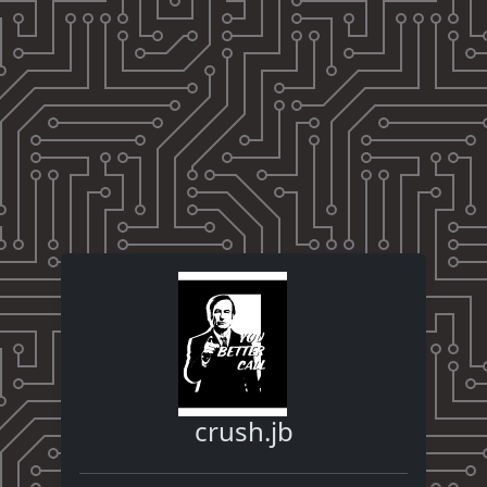
crush.jb