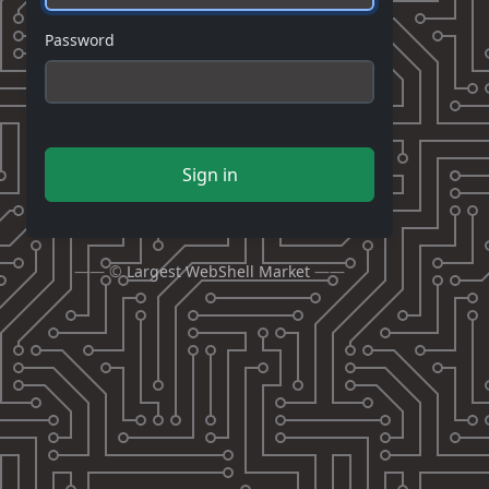
Password
Sign in
—— ©
Largest WebShell Market
——