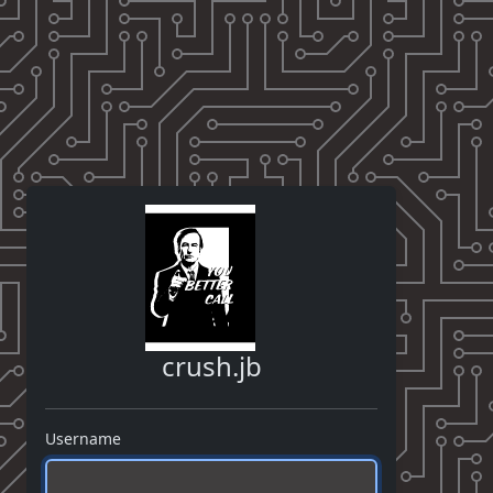
crush.jb
Username