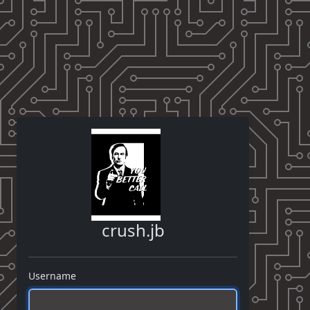
crush.jb
Username