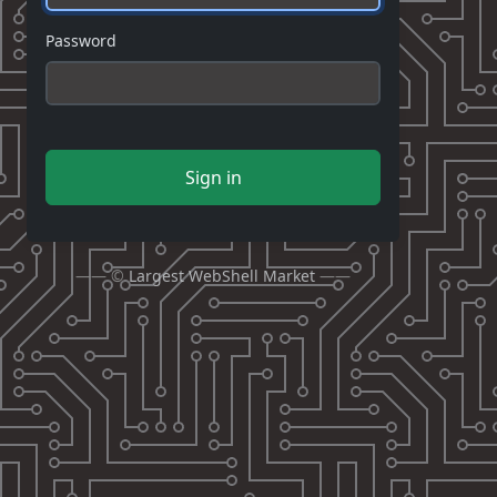
Password
Sign in
—— ©
Largest WebShell Market
——