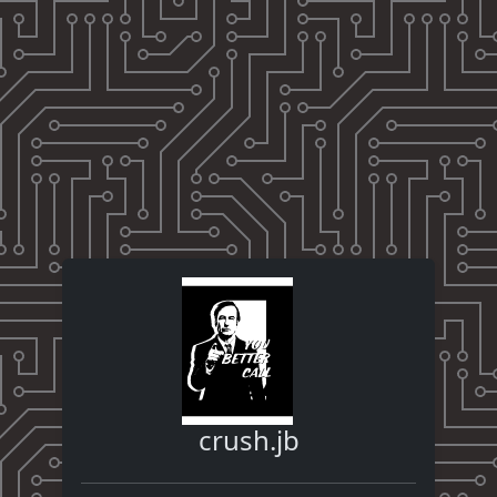
crush.jb