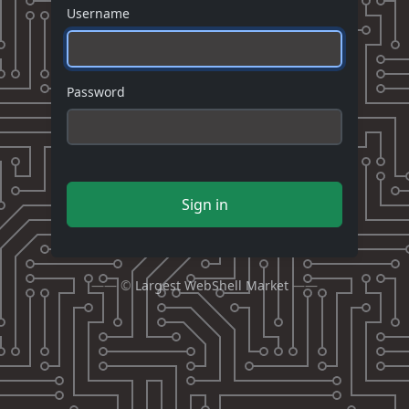
Username
Password
Sign in
—— ©
Largest WebShell Market
——