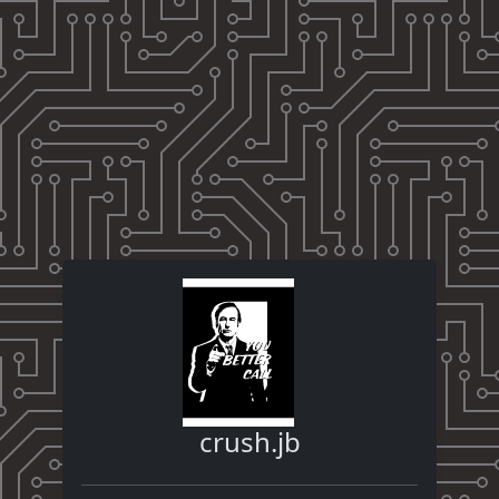
crush.jb