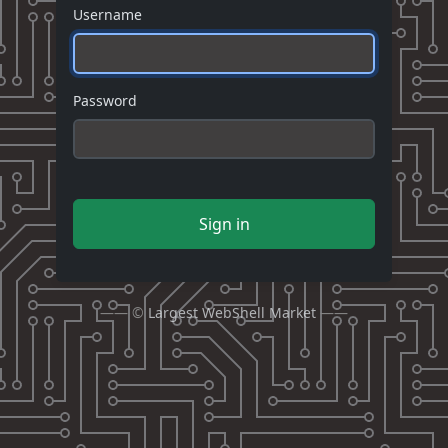
Username
Password
Sign in
—— ©
Largest WebShell Market
——