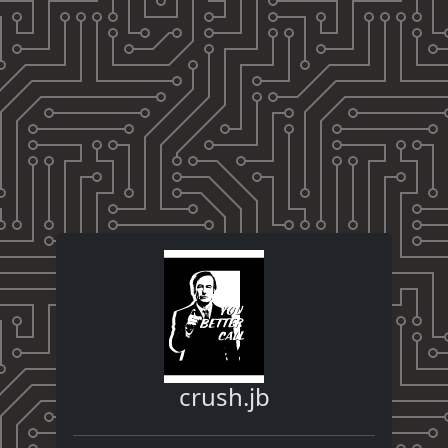
crush.jb