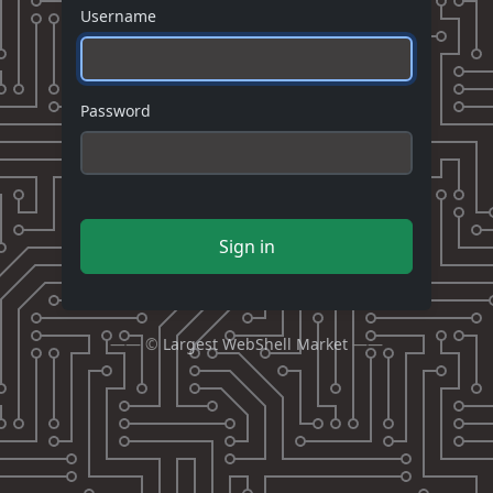
Username
Password
Sign in
—— ©
Largest WebShell Market
——