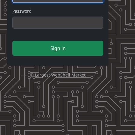
Password
Sign in
—— ©
Largest WebShell Market
——