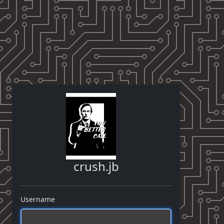
crush.jb
Username