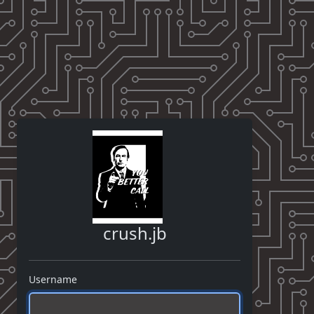
crush.jb
Username