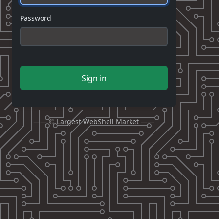
Password
Sign in
—— ©
Largest WebShell Market
——