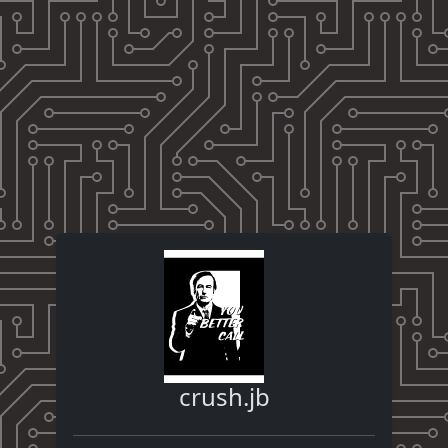
crush.jb