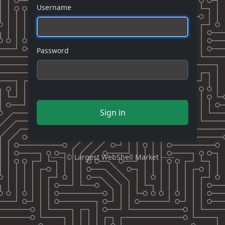
Username
Password
Sign in
—— ©
Largest WebShell Market
——