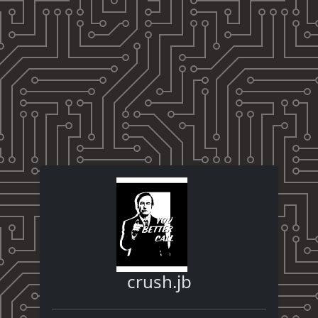
crush.jb