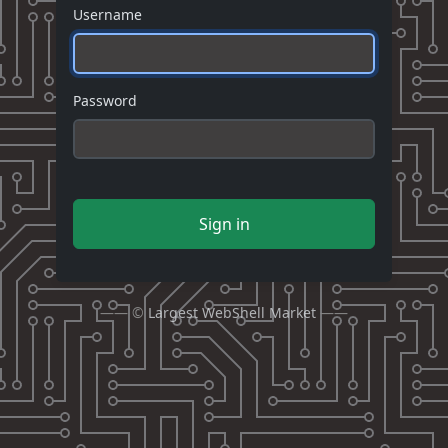
Username
Password
Sign in
—— ©
Largest WebShell Market
——