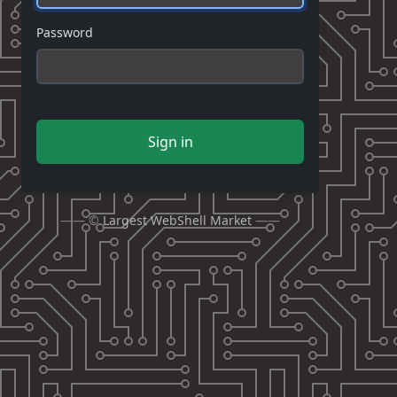
Password
Sign in
—— ©
Largest WebShell Market
——