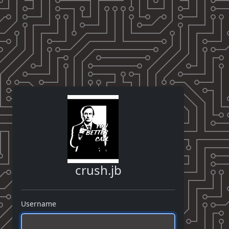
crush.jb
Username