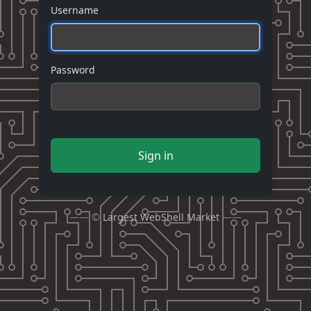
Username
Password
Sign in
—— ©
Largest WebShell Market
——