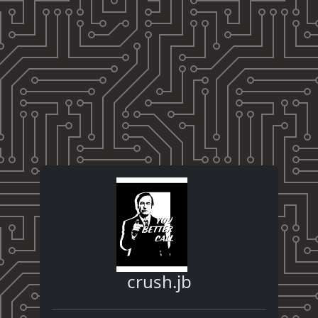
crush.jb