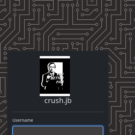
crush.jb
Username