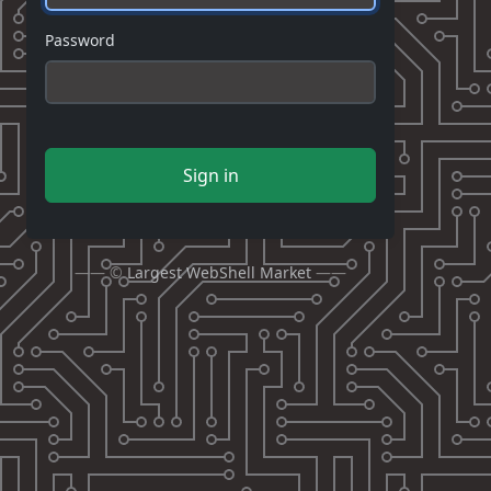
Password
Sign in
—— ©
Largest WebShell Market
——