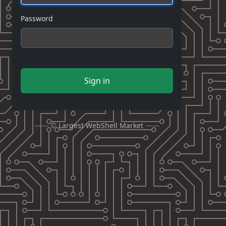
Password
Sign in
—— ©
Largest WebShell Market
——