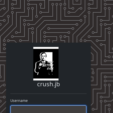
crush.jb
Username