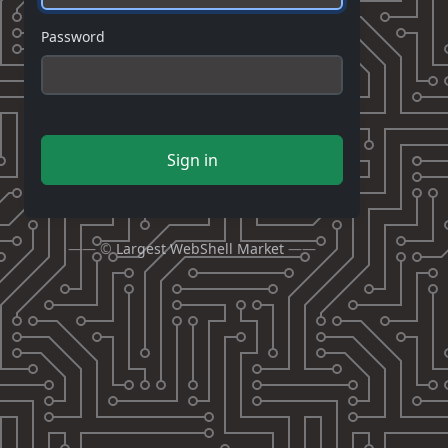
Password
Sign in
—— ©
Largest WebShell Market
——