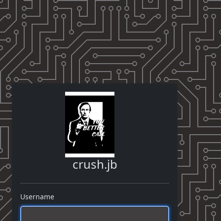
crush.jb
Username