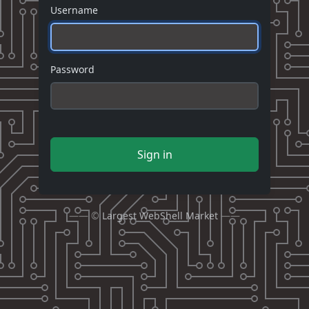
Username
Password
Sign in
—— ©
Largest WebShell Market
——