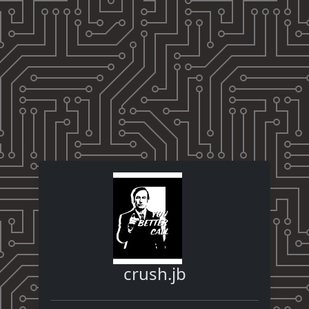
crush.jb