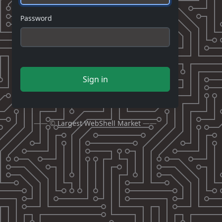
Password
Sign in
—— ©
Largest WebShell Market
——