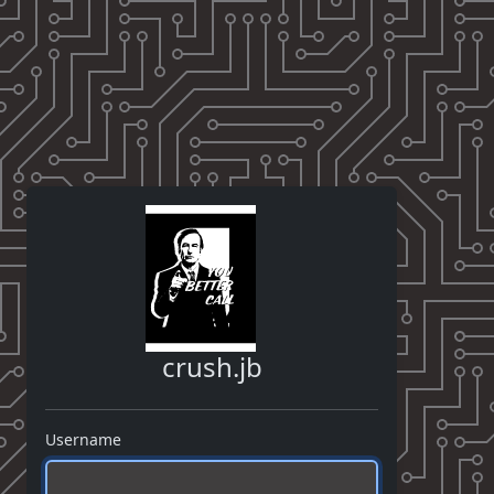
crush.jb
Username