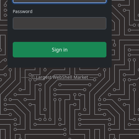
Password
Sign in
—— ©
Largest WebShell Market
——