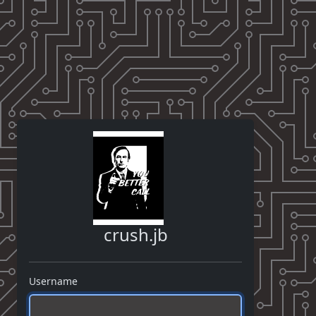
crush.jb
Username