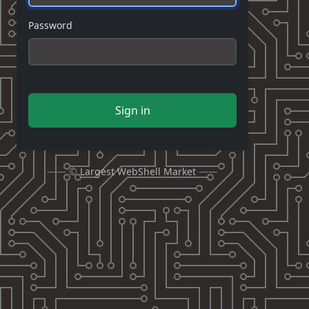
Password
Sign in
—— ©
Largest WebShell Market
——