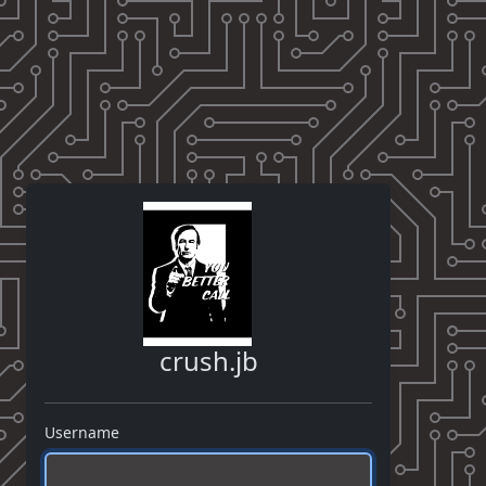
crush.jb
Username